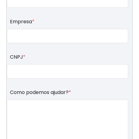
Empresa
*
CNPJ
*
Como podemos ajudar?
*