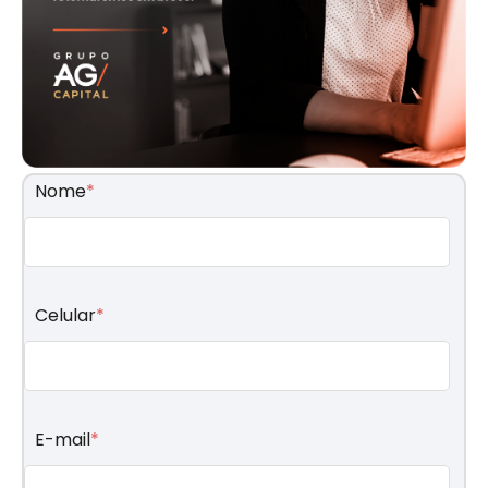
Nome
*
Celular
*
E-mail
*