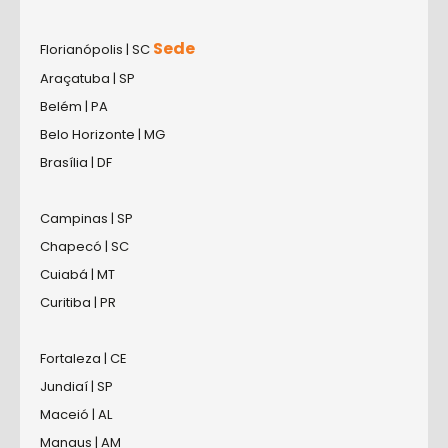
Sede
Florianópolis | SC
Araçatuba | SP
Belém | PA
Belo Horizonte | MG
Brasília | DF
Campinas | SP
Chapecó | SC
Cuiabá | MT
Curitiba | PR
Fortaleza | CE
Jundiaí | SP
Maceió | AL
Manaus | AM