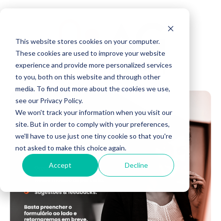
This website stores cookies on your computer.
These cookies are used to improve your website
experience and provide more personalized services
to you, both on this website and through other
media. To find out more about the cookies we use,
see our Privacy Policy.
We won't track your information when you visit our
site. But in order to comply with your preferences,
we'll have to use just one tiny cookie so that you're
not asked to make this choice again.
Accept
Decline