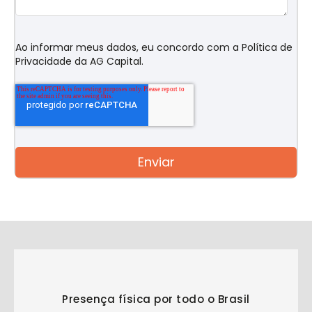
Ao informar meus dados, eu concordo com a
Política de
Privacidade
da AG Capital.
Presença física por todo o Brasil